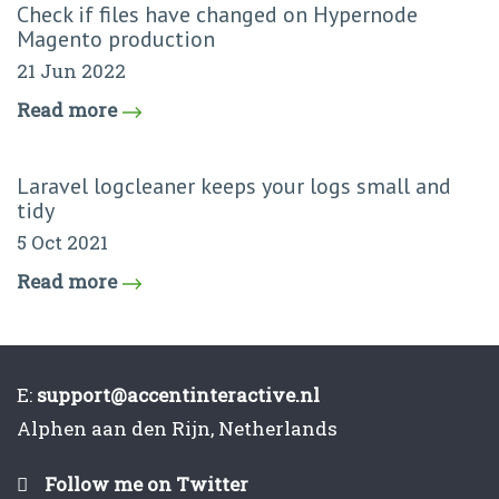
Check if files have changed on Hypernode
Magento production
21 Jun 2022
Read more
Laravel logcleaner keeps your logs small and
tidy
5 Oct 2021
Read more
E:
support@accentinteractive.nl
Alphen aan den Rijn, Netherlands
Follow me on Twitter