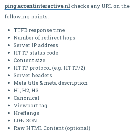
ping.accentinteractive.nl
checks any URL on the
following points.
TTFB response time
Number of redirect hops
Server IP address
HTTP status code
Content size
HTTP protocol (e.g. HTTP/2)
Server headers
Meta title & meta description
H1, H2, H3
Canonical
Viewport tag
Hreflangs
LD+JSON
Raw HTML Content (optional)