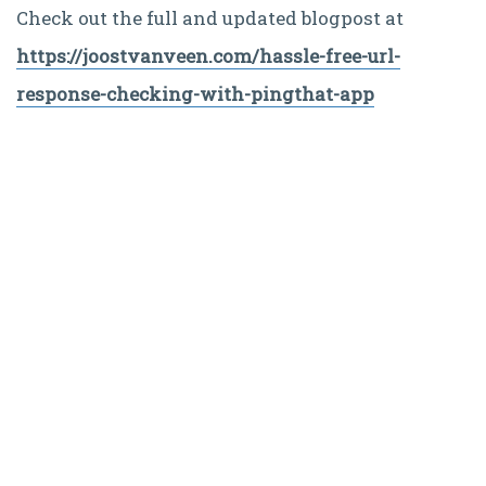
Check out the full and updated blogpost at
https://joostvanveen.com/hassle-free-url-
response-checking-with-pingthat-app