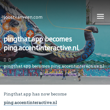
joostvanveen.com
pingthat.app becomes
ping.accentinteractive.nl
pingthat.app becomes ping.accentinteractive.nl
Pingthat.app has now become
ping.accentinteractive.nl