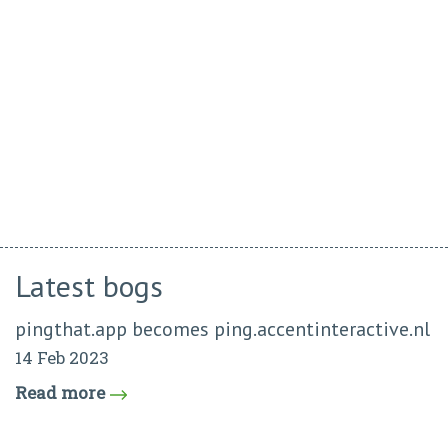
Latest bogs
pingthat.app becomes ping.accentinteractive.nl
14 Feb 2023
Read more