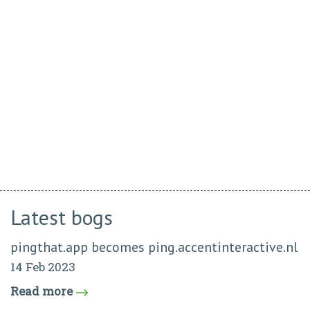
Latest bogs
pingthat.app becomes ping.accentinteractive.nl
14 Feb 2023
Read more