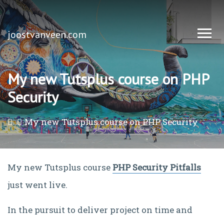
joostvanveen.com
My new Tutsplus course on PHP
Security
My new Tutsplus course on PHP Security
My new Tutsplus course
PHP Security Pitfalls
just went live.
In the pursuit to deliver project on time and