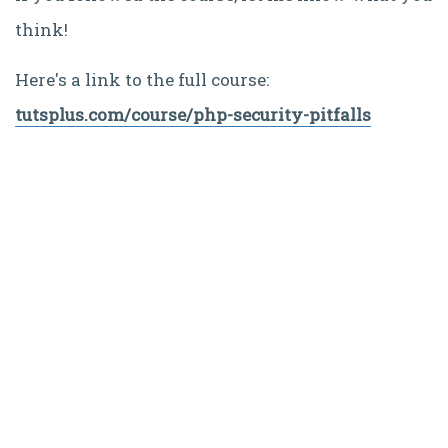
think!
Here's a link to the full course:
tutsplus.com/course/php-security-pitfalls