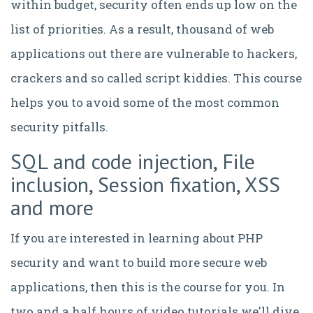
within budget, security often ends up low on the
list of priorities. As a result, thousand of web
applications out there are vulnerable to hackers,
crackers and so called script kiddies. This course
helps you to avoid some of the most common
security pitfalls.
SQL and code injection, File
inclusion, Session fixation, XSS
and more
If you are interested in learning about PHP
security and want to build more secure web
applications, then this is the course for you. In
two and a half hours of video tutorials we'll dive