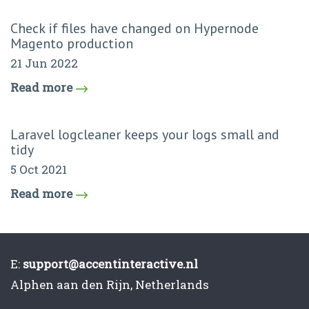
Check if files have changed on Hypernode
Magento production
21 Jun 2022
Read more
Laravel logcleaner keeps your logs small and
tidy
5 Oct 2021
Read more
E:
support@accentinteractive.nl
Alphen aan den Rijn, Netherlands