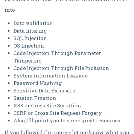
into
Data validation
Data filtering
SQL Injection
OS Injection
Code Injection Through Parameter
Tampering
Code Injection Through File Inclusion
System Information Leakage
Password Hashing
Sensitive Data Exposure
Session Fixation
XSS or Cross Site Scripting
CSRF or Cross Site Request Forgery
Also, I'll point you to some great resources.
If you followed the course, let me know what you