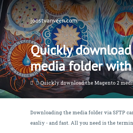
joostvanveen.com
Quickly download
media folder with
Quickly download the Magento 2 medi
Downloading the media folder via SFTP can
easliy - and fast. All you need is the term