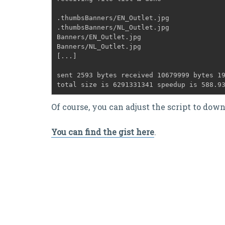
.thumbsBanners/EN_Outlet.jpg
.thumbsBanners/NL_Outlet.jpg
Banners/EN_Outlet.jpg
Banners/NL_Outlet.jpg
[...]
sent 2593 bytes received 10679999 bytes 1
total size is 6291331341 speedup is 588.9
Of course, you can adjust the script to dow
You can find the gist here
.