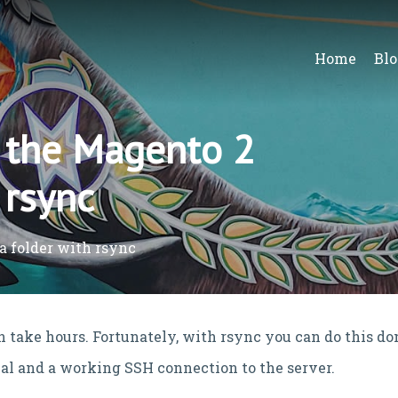
Home
Blo
 the Magento 2
 rsync
a folder with rsync
 take hours. Fortunately, with rsync you can do this do
inal and a working SSH connection to the server.