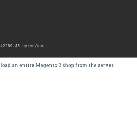
942289.45 bytes/sec
3
nload an entire Magento 2 shop from the server.