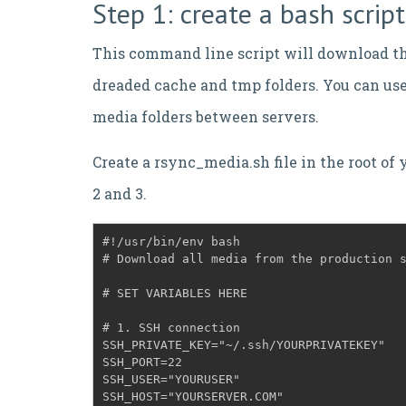
Step 1: create a bash scri
This command line script will download th
dreaded cache and tmp folders. You can use 
media folders between servers.
Create a rsync_media.sh file in the root of 
2 and 3.
#!/usr/bin/env bash

# Download all media from the production 
# SET VARIABLES HERE
# 1. SSH connection
SSH_PRIVATE_KEY="~/.ssh/YOURPRIVATEKEY"
SSH_PORT=22
SSH_USER="YOURUSER"