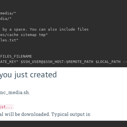
/media/"
d by a space. You can also include files
ges/cache sitemap tmp"
FILES_FILENAME

VATE_KEY" $SSH_USER@$SSH_HOST:$REMOTE_PATH $LOCAL_PATH -
 you just created
sync_media.sh.
ist...
cal will be downloaded. Typical output is: