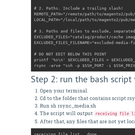
# 2. Paths. Include a trailing slash!
REMOTE_PATH="/remote/path/to/magento2/pub
# 3. Paths and files to exclude, separate
EXCLUDED_FILES="catalog/product/cache ima
# DO NOT EDIT BELOW THIS POINT
printf '%s\n' $EXCLUDED_FILES > $EXCLUDED_
rsync -arve "ssh -p $SSH_PORT -i $SSH_PRI
Step 2: run the bash script
Open your terminal.
Cd to the folder that contains script r
Run sh rsync_media.sh
The script will output
receiving file l
After that, any files that are not yet lo