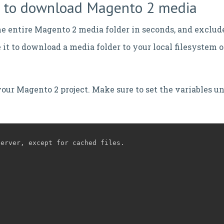
pt to download Magento 2 media
e entire Magento 2 media folder in seconds, and exclud
it to download a media folder to your local filesystem 
your Magento 2 project. Make sure to set the variables un
server, except for cached files.