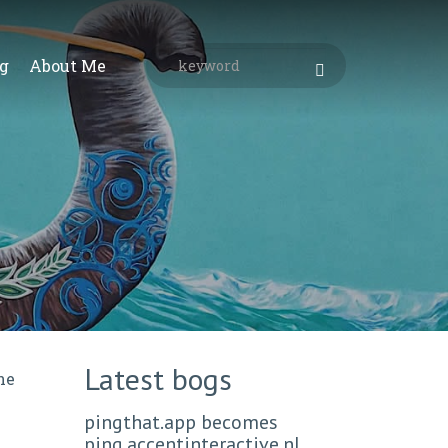
g
About Me
Latest bogs
ne
pingthat.app becomes
ping.accentinteractive.nl