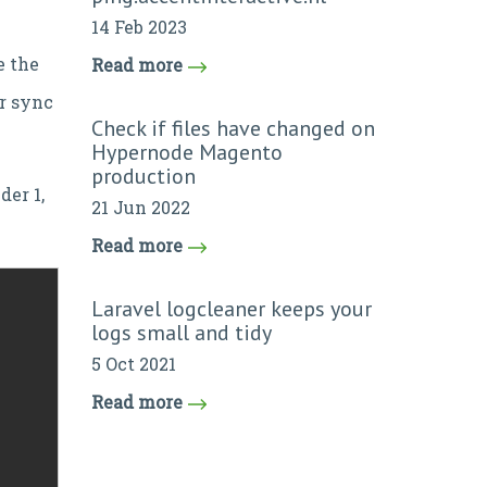
14 Feb 2023
e the
Read more
or sync
Check if files have changed on
Hypernode Magento
production
der 1,
21 Jun 2022
Read more
Laravel logcleaner keeps your
logs small and tidy
5 Oct 2021
Read more