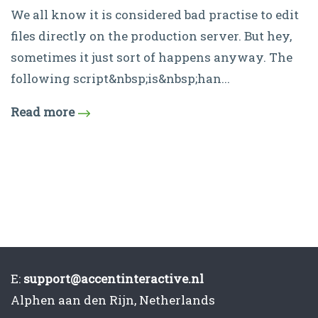
We all know it is considered bad practise to edit
files directly on the production server. But hey,
sometimes it just sort of happens anyway. The
following script&nbsp;is&nbsp;han...
Read more
E:
support@accentinteractive.nl
Alphen aan den Rijn, Netherlands