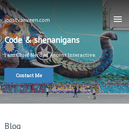
joostvanveen.com
Code & shenanigans
I am Chief Nerd at
Accent Interactive
.
Contact Me
Blog