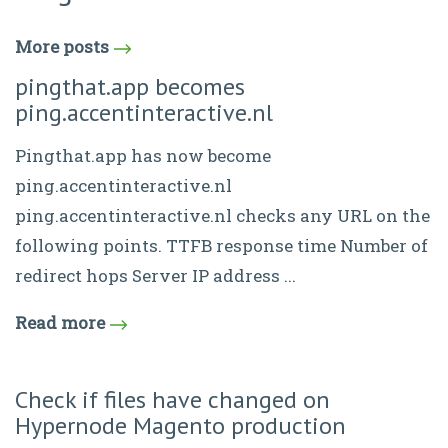
More posts
pingthat.app becomes
ping.accentinteractive.nl
Pingthat.app has now become
ping.accentinteractive.nl
ping.accentinteractive.nl checks any URL on the
following points. TTFB response time Number of
redirect hops Server IP address ...
Read more
Check if files have changed on
Hypernode Magento production